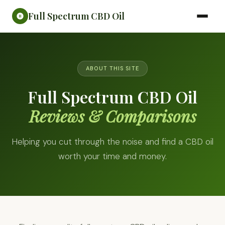
Full Spectrum CBD Oil
ABOUT THIS SITE
Full Spectrum CBD Oil
Reviews & Comparisons
Helping you cut through the noise and find a CBD oil
worth your time and money.