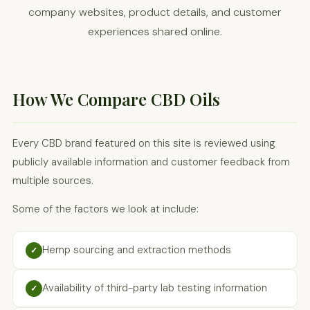
company websites, product details, and customer
experiences shared online.
How We Compare CBD Oils
Every CBD brand featured on this site is reviewed using
publicly available information and customer feedback from
multiple sources.
Some of the factors we look at include:
Hemp sourcing and extraction methods
✓
Availability of third-party lab testing information
✓