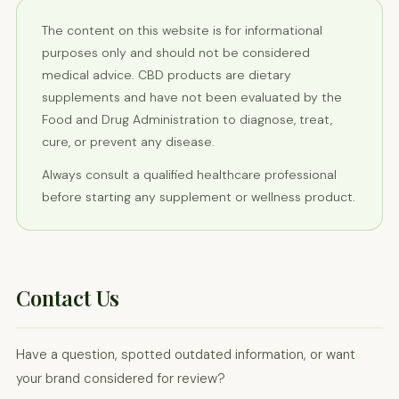
The content on this website is for informational
purposes only and should not be considered
medical advice. CBD products are dietary
supplements and have not been evaluated by the
Food and Drug Administration to diagnose, treat,
cure, or prevent any disease.
Always consult a qualified healthcare professional
before starting any supplement or wellness product.
Contact Us
Have a question, spotted outdated information, or want
your brand considered for review?