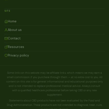
SITE
Home
About us
Contact
Resources
Privacy policy
Some links on this website may be affiliate links, which means we may earn a
small commission if you purchase through them — at no extra cost to you. All
content on this site is for general informational and educational purposes only
and is not intended to replace professional medical advice. Always consult
with a qualified healthcare professional before taking CBD or any new
supplement.
Statements about CBD products have not been evaluated by the Food and
Drug Administration. These products are not intended to diagnose, treat, cure,