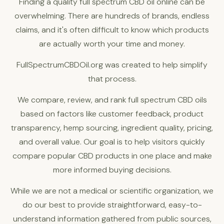
Finding a quality full spectrum CBD oil online can be
overwhelming. There are hundreds of brands, endless
claims, and it's often difficult to know which products
are actually worth your time and money.
FullSpectrumCBDOil.org was created to help simplify
that process.
We compare, review, and rank full spectrum CBD oils
based on factors like customer feedback, product
transparency, hemp sourcing, ingredient quality, pricing,
and overall value. Our goal is to help visitors quickly
compare popular CBD products in one place and make
more informed buying decisions.
While we are not a medical or scientific organization, we
do our best to provide straightforward, easy-to-
understand information gathered from public sources,