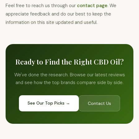
Feel free to reach us through our
contact page
. We
appreciate feedback and do our best to keep the
information on this site updated and useful.
Ready to Find the Right CBD Oil?
We've done the research. Browse our latest reviews
and see how the top brands compare side by side.
See Our Top Picks →
Contact Us