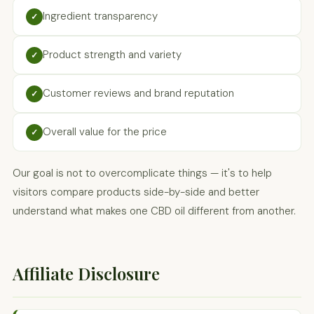
Ingredient transparency
✓
Product strength and variety
✓
Customer reviews and brand reputation
✓
Overall value for the price
✓
Our goal is not to overcomplicate things — it's to help
visitors compare products side-by-side and better
understand what makes one CBD oil different from another.
Affiliate Disclosure