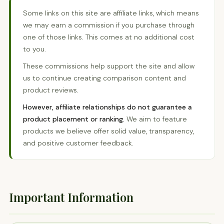
Some links on this site are affiliate links, which means
we may earn a commission if you purchase through
one of those links. This comes at no additional cost
to you.
These commissions help support the site and allow
us to continue creating comparison content and
product reviews.
However, affiliate relationships do not guarantee a
product placement or ranking.
We aim to feature
products we believe offer solid value, transparency,
and positive customer feedback.
Important Information