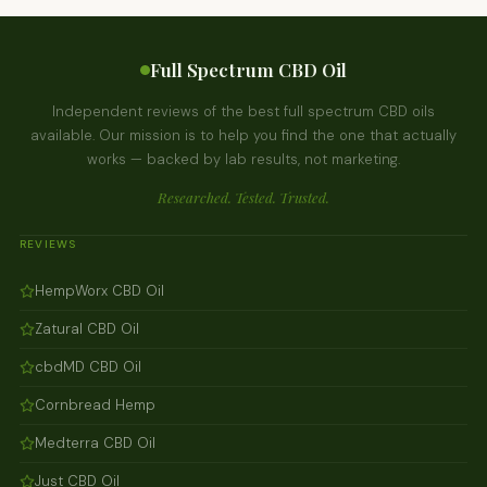
Full Spectrum CBD Oil
Independent reviews of the best full spectrum CBD oils
available. Our mission is to help you find the one that actually
works — backed by lab results, not marketing.
Researched. Tested. Trusted.
REVIEWS
HempWorx CBD Oil
Zatural CBD Oil
cbdMD CBD Oil
Cornbread Hemp
Medterra CBD Oil
Just CBD Oil